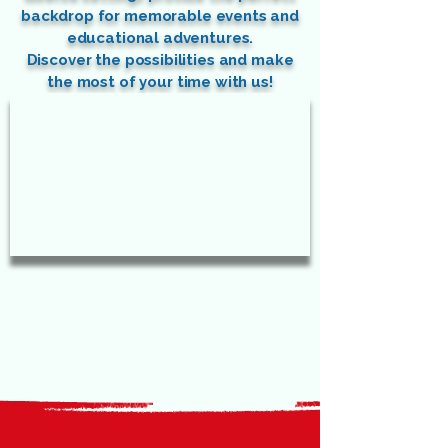
backdrop for memorable events and
educational adventures.
Discover the possibilities and make
the most of your time with us!