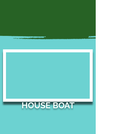
HOUSE BOAT