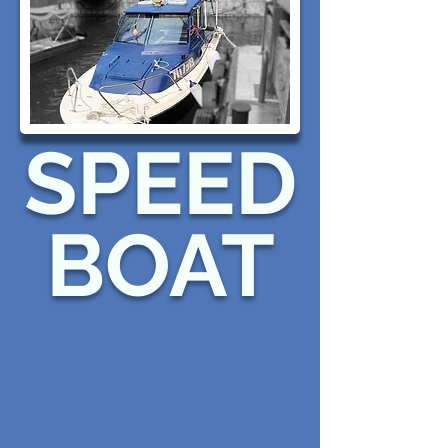
SPEED
BOAT