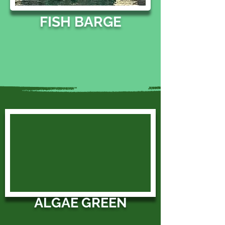
FISH BARGE
ALGAE GREEN