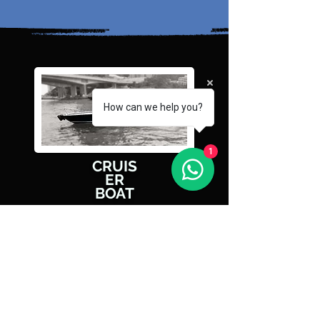
How can we help you?
1
CRUIS
ER
BOAT