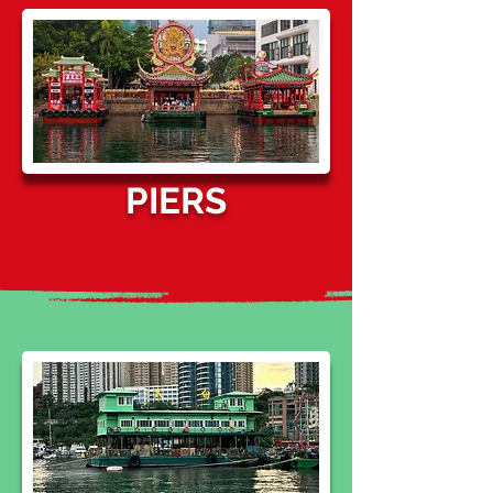
PIERS