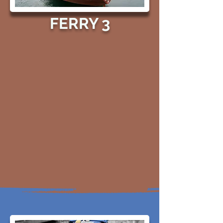
FERRY 3