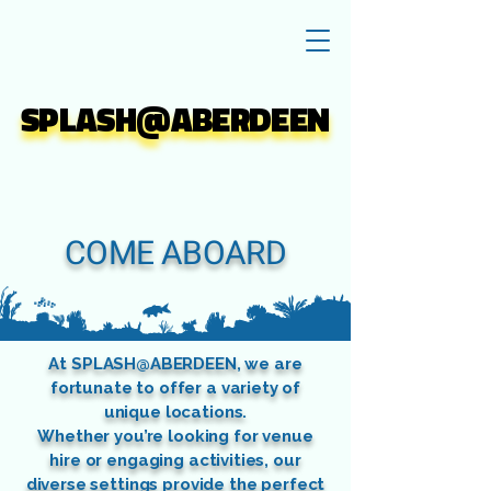
SPLASH@ABERDEEN
SPLASH@ABERDEEN
COME ABOARD
At SPLASH@ABERDEEN, we are
fortunate to offer a variety of
unique locations.
Whether you’re looking for venue
hire or engaging activities, our
diverse settings provide the perfect